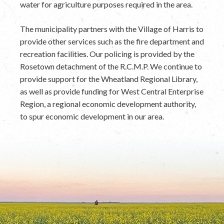
water for agriculture purposes required in the area.
The municipality partners with the Village of Harris to
provide other services such as the fire department and
recreation facilities. Our policing is provided by the
Rosetown detachment of the R.C.M.P. We continue to
provide support for the Wheatland Regional Library,
as well as provide funding for West Central Enterprise
Region, a regional economic development authority,
to spur economic development in our area.