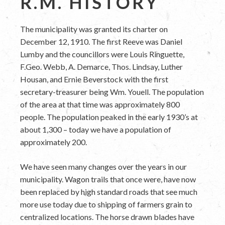
R.M. HISTORY
The municipality was granted its charter on
December 12, 1910. The first Reeve was Daniel
Lumby and the councillors were Louis Ringuette,
F.Geo. Webb, A. Demarce, Thos. Lindsay, Luther
Housan, and Ernie Beverstock with the first
secretary-treasurer being Wm. Youell. The population
of the area at that time was approximately 800
people. The population peaked in the early 1930’s at
about 1,300 – today we have a population of
approximately 200.
We have seen many changes over the years in our
municipality. Wagon trails that once were, have now
been replaced by high standard roads that see much
more use today due to shipping of farmers grain to
centralized locations. The horse drawn blades have