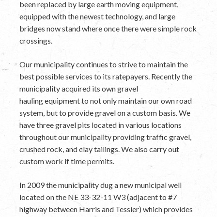
been replaced by large earth moving equipment,
equipped with the newest technology, and large
bridges now stand where once there were simple rock
crossings.
Our municipality continues to strive to maintain the
best possible services to its ratepayers. Recently the
municipality acquired its own gravel
hauling equipment to not only maintain our own road
system, but to provide gravel on a custom basis. We
have three gravel pits located in various locations
throughout our municipality providing traffic gravel,
crushed rock, and clay tailings. We also carry out
custom work if time permits.
In 2009 the municipality dug a new municipal well
located on the NE 33-32-11 W3 (adjacent to #7
highway between Harris and Tessier) which provides