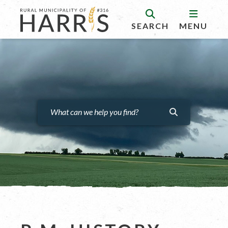
SEARCH
MENU