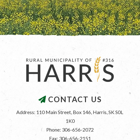
CONTACT US
Address: 110 Main Street, Box 146, Harris, SK S0L 
1K0
Phone: 306-656-2072
Fax: 306-656-2151