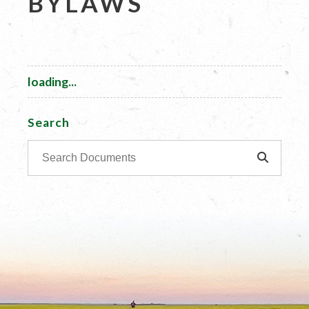
BYLAWS
loading...
Search