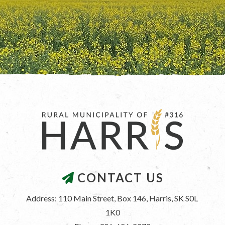
CONTACT US
Address: 110 Main Street, Box 146, Harris, SK S0L 
1K0