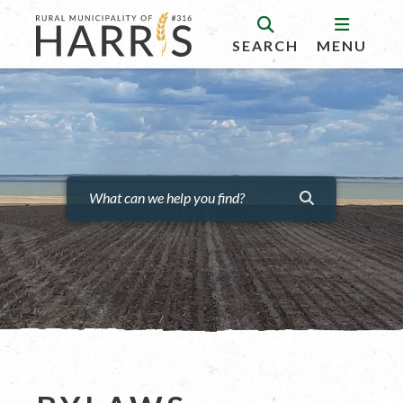
SEARCH
MENU