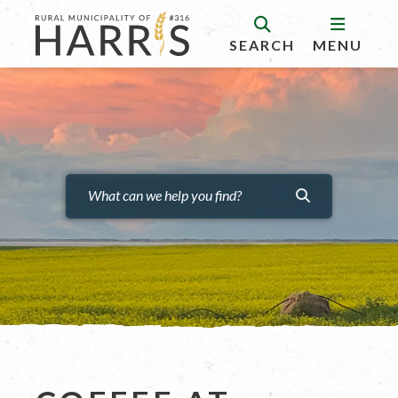
SEARCH
MENU