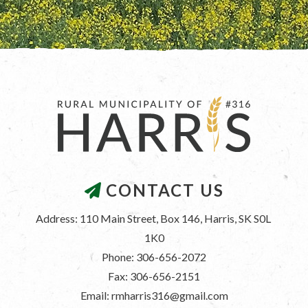
CONTACT US
Address: 110 Main Street, Box 146, Harris, SK S0L 
1K0
Phone: 306-656-2072
Fax: 306-656-2151
Email: rmharris316@gmail.com