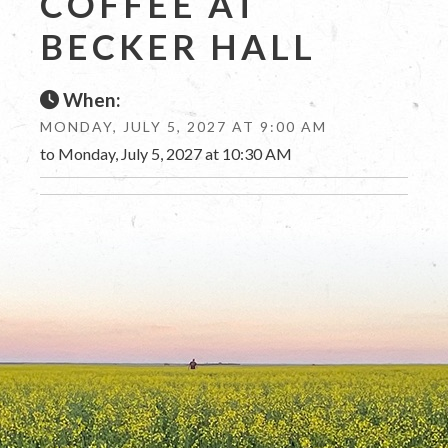
COFFEE AT
BECKER HALL
When:
MONDAY, JULY 5, 2027 AT 9:00 AM
to Monday, July 5, 2027 at 10:30 AM