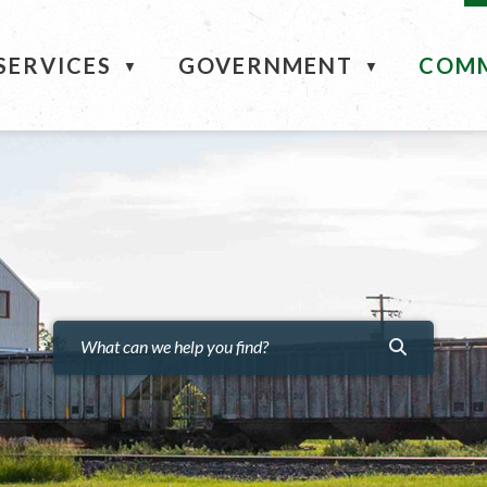
ME
SERVICES
GOVERNMENT
COM
▼
▼