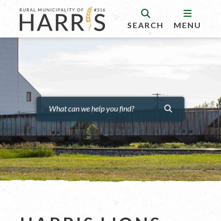
SEARCH
MENU