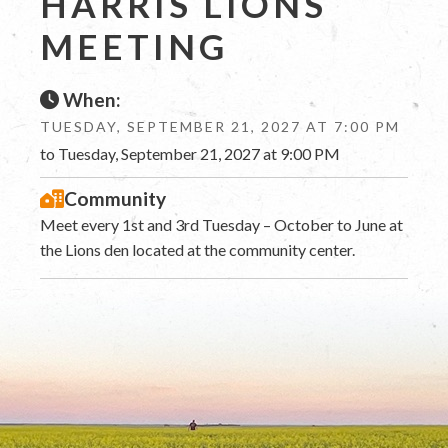
HARRIS LIONS
MEETING
When:
TUESDAY, SEPTEMBER 21, 2027 AT 7:00 PM
to Tuesday, September 21, 2027 at 9:00 PM
Community
Meet every 1st and 3rd Tuesday – October to June at
the Lions den located at the community center.