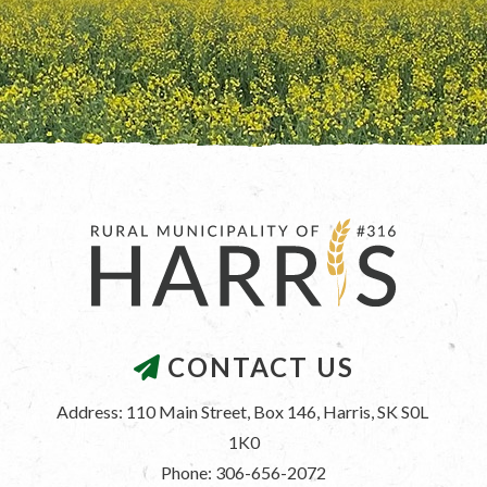
CONTACT US
Address: 110 Main Street, Box 146, Harris, SK S0L 
1K0
Phone: 306-656-2072