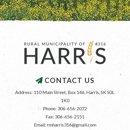
CONTACT US
Address: 110 Main Street, Box 146, Harris, SK S0L 
1K0
Phone: 306-656-2072
Fax: 306-656-2151
Email: rmharris316@gmail.com