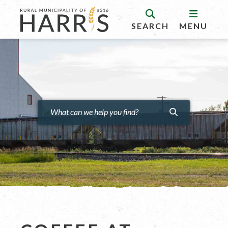
SEARCH
MENU