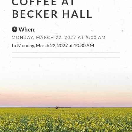
COFFEE AT
BECKER HALL
When:
MONDAY, MARCH 22, 2027 AT 9:00 AM
to Monday, March 22, 2027 at 10:30 AM