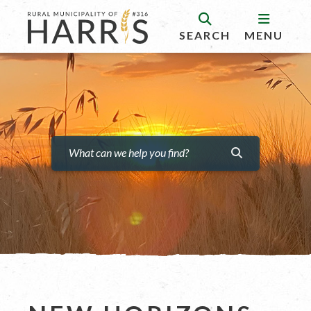
SEARCH
MENU