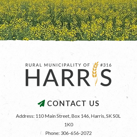
CONTACT US
Address: 110 Main Street, Box 146, Harris, SK S0L 
1K0
Phone: 306-656-2072