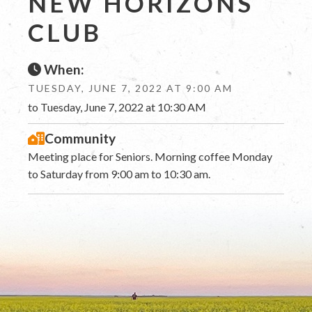
NEW HORIZONS
CLUB
When:
TUESDAY, JUNE 7, 2022 AT 9:00 AM
to Tuesday, June 7, 2022 at 10:30 AM
Community
Meeting place for Seniors. Morning coffee Monday
to Saturday from 9:00 am to 10:30 am.