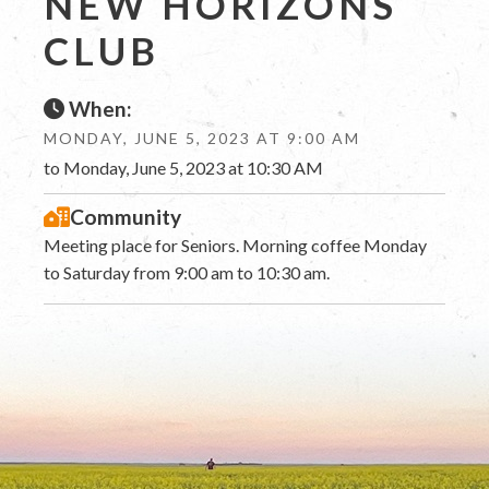
NEW HORIZONS
CLUB
When:
MONDAY, JUNE 5, 2023 AT 9:00 AM
to Monday, June 5, 2023 at 10:30 AM
Community
Meeting place for Seniors. Morning coffee Monday
to Saturday from 9:00 am to 10:30 am.