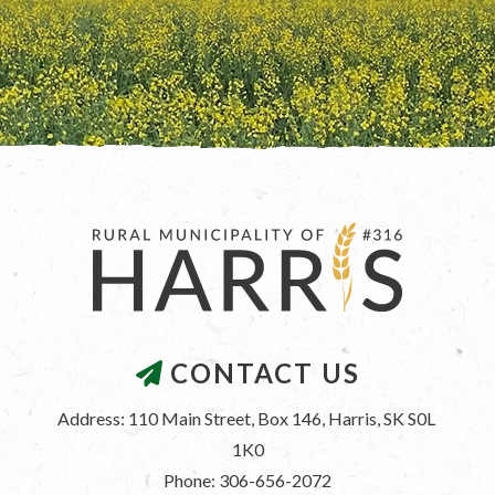
CONTACT US
Address: 110 Main Street, Box 146, Harris, SK S0L 
1K0
Phone: 306-656-2072