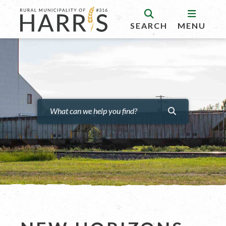
SEARCH
MENU