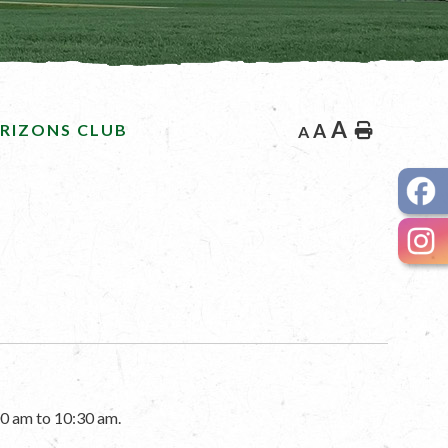
A
RIZONS CLUB
A
Home
A
0 am to 10:30 am.