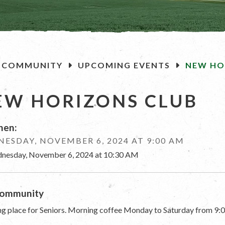
OME
COMMUNITY
UPCOMING EVENTS
NEW HO
EW HORIZONS CLUB
en:
ESDAY, NOVEMBER 6, 2024 AT 9:00 AM
nesday, November 6, 2024 at 10:30 AM
ommunity
g place for Seniors. Morning coffee Monday to Saturday from 9:0