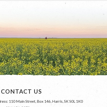
CONTACT US
ress: 110 Main Street, Box 146, Harris, SK S0L 1K0