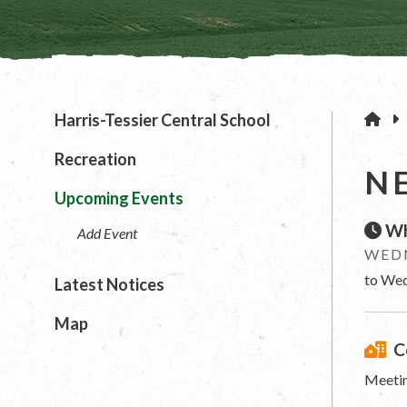
H
Harris-Tessier Central School
Recreation
N
Upcoming Events
Wh
Add Event
WEDN
to Wed
Latest Notices
Map
C
Meetin