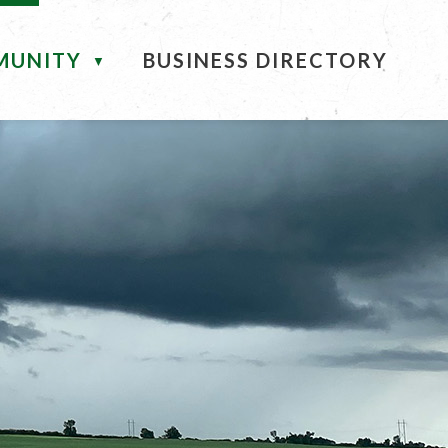
MUNITY
BUSINESS DIRECTORY
▼