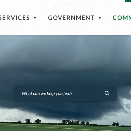
ME
SERVICES
GOVERNMENT
COM
▼
▼