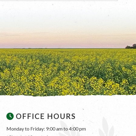
OFFICE HOURS
Monday to Friday: 9:00 am to 4:00 pm