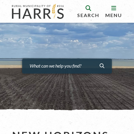
SEARCH
MENU