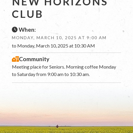
NEW HORIZONS
CLUB
When:
MONDAY, MARCH 10, 2025 AT 9:00 AM
to Monday, March 10, 2025 at 10:30 AM
Community
Meeting place for Seniors. Morning coffee Monday
to Saturday from 9:00 am to 10:30 am.