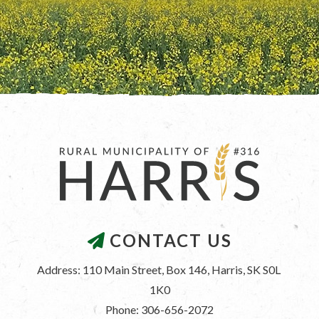
CONTACT US
Address: 110 Main Street, Box 146, Harris, SK S0L 
1K0
Phone: 306-656-2072