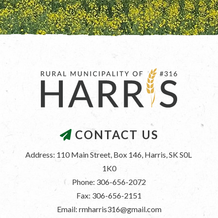
CONTACT US
Address: 110 Main Street, Box 146, Harris, SK S0L 
1K0
Phone: 306-656-2072
Fax: 306-656-2151
Email: rmharris316@gmail.com