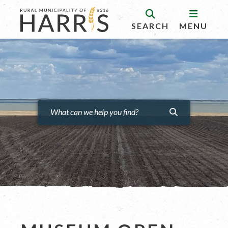
SEARCH
MENU