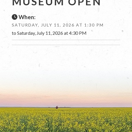
MUSEUM OPEN
When:
SATURDAY, JULY 11, 2026 AT 1:30 PM
to Saturday, July 11, 2026 at 4:30 PM