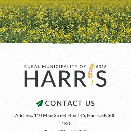
CONTACT US
Address: 110 Main Street, Box 146, Harris, SK S0L 
1K0