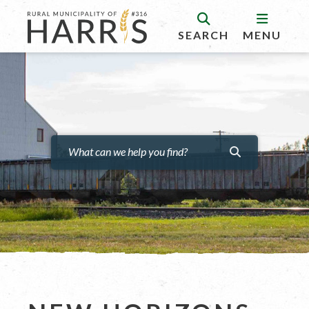
SEARCH
MENU