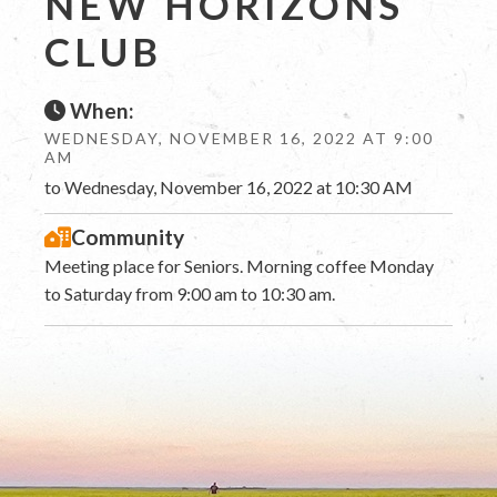
NEW HORIZONS
CLUB
When:
WEDNESDAY, NOVEMBER 16, 2022 AT 9:00
AM
to Wednesday, November 16, 2022 at 10:30 AM
Community
Meeting place for Seniors. Morning coffee Monday
to Saturday from 9:00 am to 10:30 am.