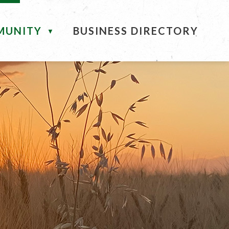
MUNITY
BUSINESS DIRECTORY
▼