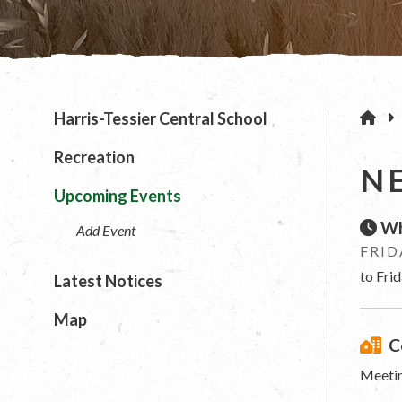
H
Harris-Tessier Central School
Recreation
N
Upcoming Events
Wh
Add Event
FRID
to Fri
Latest Notices
Map
C
Meetin