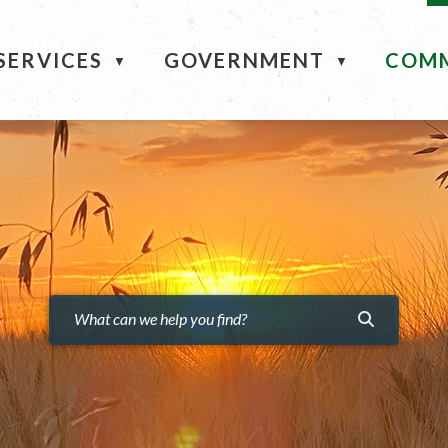
ME
SERVICES
GOVERNMENT
COM
▼
▼