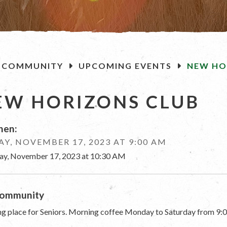
OME
COMMUNITY
UPCOMING EVENTS
NEW HO
EW HORIZONS CLUB
en:
AY, NOVEMBER 17, 2023 AT 9:00 AM
day, November 17, 2023 at 10:30 AM
ommunity
g place for Seniors. Morning coffee Monday to Saturday from 9:0