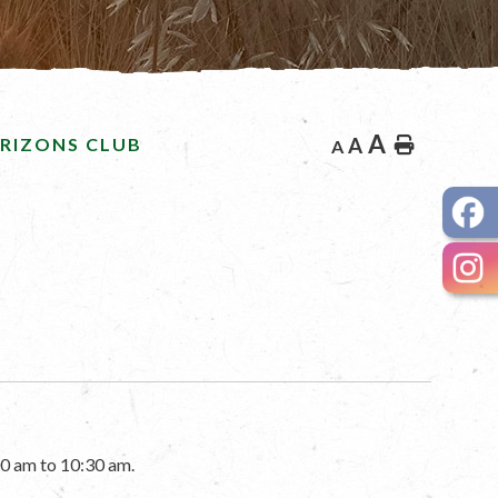
A
RIZONS CLUB
A
Home
A
0 am to 10:30 am.