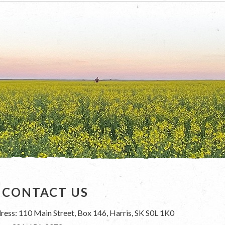
CONTACT US
ress: 110 Main Street, Box 146, Harris, SK S0L 1K0