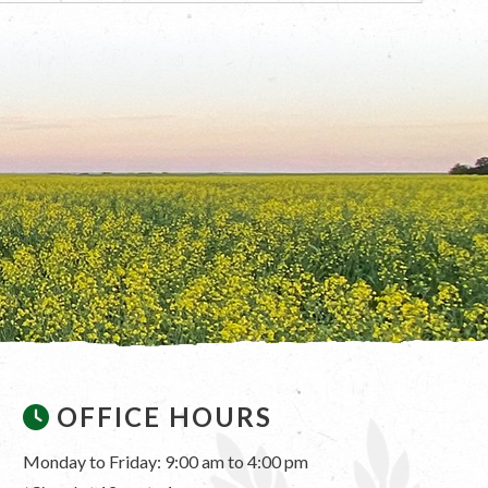
OFFICE HOURS
Monday to Friday: 9:00 am to 4:00 pm