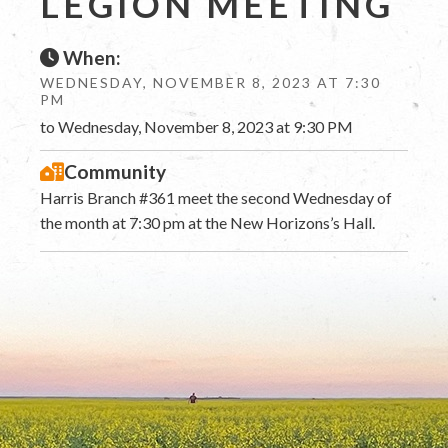
LEGION MEETING
When:
WEDNESDAY, NOVEMBER 8, 2023 AT 7:30
PM
to Wednesday, November 8, 2023 at 9:30 PM
Community
Harris Branch #361 meet the second Wednesday of
the month at 7:30 pm at the New Horizons’s Hall.