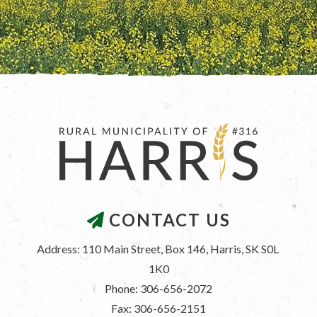
CONTACT US
Address: 110 Main Street, Box 146, Harris, SK S0L 
1K0
Phone: 306-656-2072
Fax: 306-656-2151