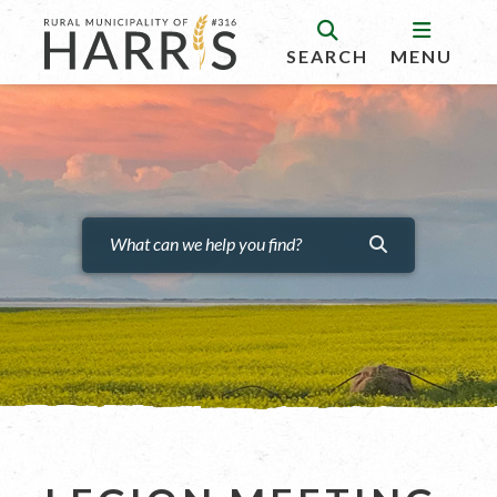
SEARCH
MENU