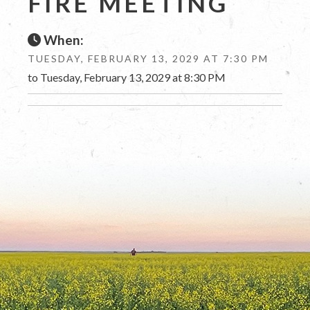
FIRE MEETING
When:
TUESDAY, FEBRUARY 13, 2029 AT 7:30 PM
to Tuesday, February 13, 2029 at 8:30 PM