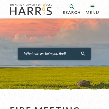
SEARCH
MENU