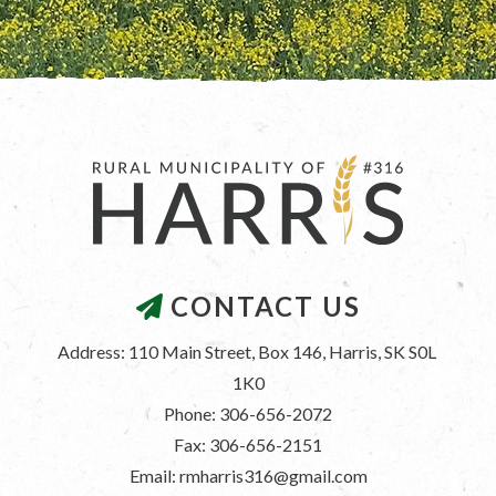
CONTACT US
Address: 110 Main Street, Box 146, Harris, SK S0L 
1K0
Phone: 306-656-2072
Fax: 306-656-2151
Email: rmharris316@gmail.com