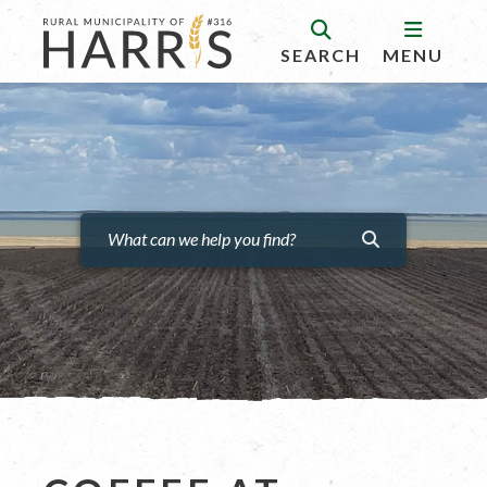
SEARCH
MENU