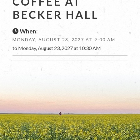
COFFEE AT
BECKER HALL
When:
MONDAY, AUGUST 23, 2027 AT 9:00 AM
to Monday, August 23, 2027 at 10:30 AM