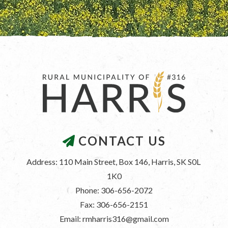
CONTACT US
Address: 110 Main Street, Box 146, Harris, SK S0L 
1K0
Phone: 306-656-2072
Fax: 306-656-2151
Email: rmharris316@gmail.com