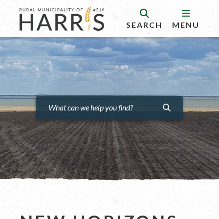
SEARCH
MENU