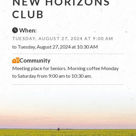
NEW HORIZONS
CLUB
When:
TUESDAY, AUGUST 27, 2024 AT 9:00 AM
to Tuesday, August 27, 2024 at 10:30 AM
Community
Meeting place for Seniors. Morning coffee Monday
to Saturday from 9:00 am to 10:30 am.