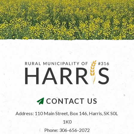
CONTACT US
Address: 110 Main Street, Box 146, Harris, SK S0L 
1K0
Phone: 306-656-2072