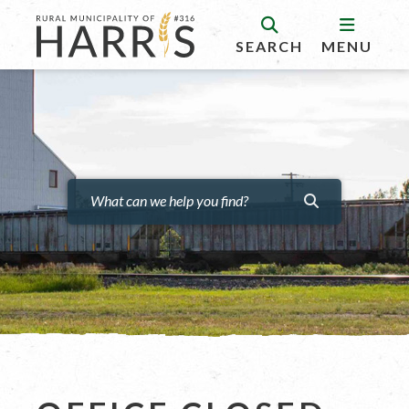
SEARCH
MENU