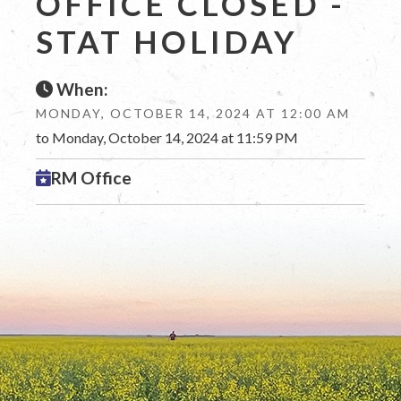
OFFICE CLOSED -
STAT HOLIDAY
When:
MONDAY, OCTOBER 14, 2024 AT 12:00 AM
to Monday, October 14, 2024 at 11:59 PM
RM Office