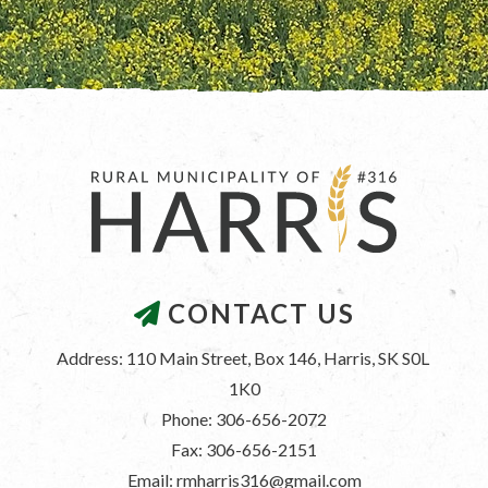
CONTACT US
Address: 110 Main Street, Box 146, Harris, SK S0L 
1K0
Phone: 306-656-2072
Fax: 306-656-2151
Email: rmharris316@gmail.com