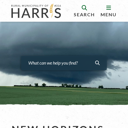
SEARCH
MENU