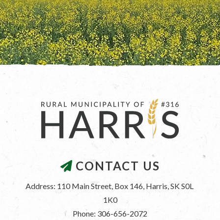
CONTACT US
Address: 110 Main Street, Box 146, Harris, SK S0L 
1K0
Phone: 306-656-2072