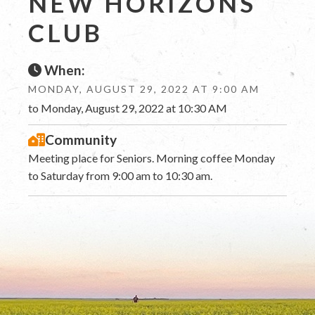
NEW HORIZONS
CLUB
When:
MONDAY, AUGUST 29, 2022 AT 9:00 AM
to Monday, August 29, 2022 at 10:30 AM
Community
Meeting place for Seniors. Morning coffee Monday
to Saturday from 9:00 am to 10:30 am.