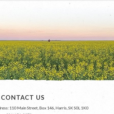
CONTACT US
ress: 110 Main Street, Box 146, Harris, SK S0L 1K0