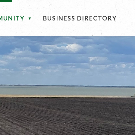
MUNITY
BUSINESS DIRECTORY
▼