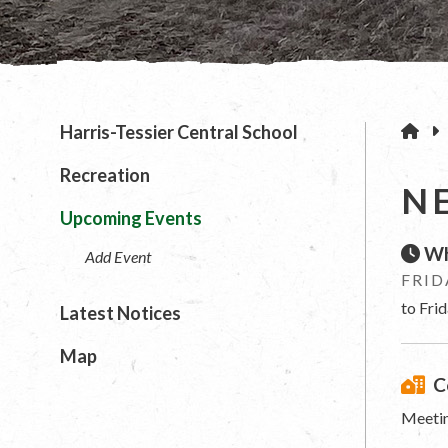
H
Harris-Tessier Central School
Recreation
N
Upcoming Events
Wh
Add Event
FRID
to Fri
Latest Notices
Map
C
Meetin