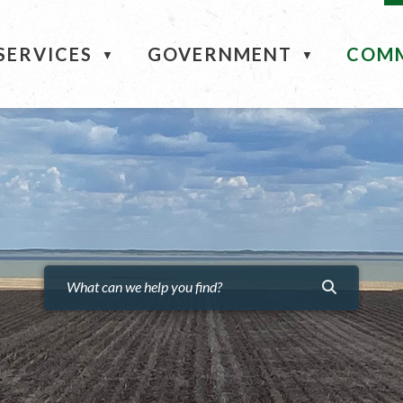
ME
SERVICES
GOVERNMENT
COM
▼
▼