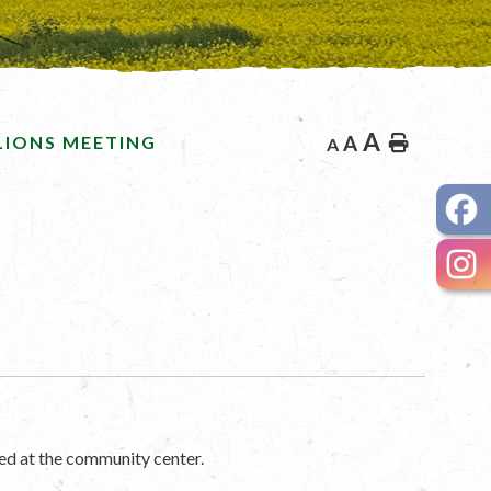
A
LIONS MEETING
A
Home
A
ed at the community center.