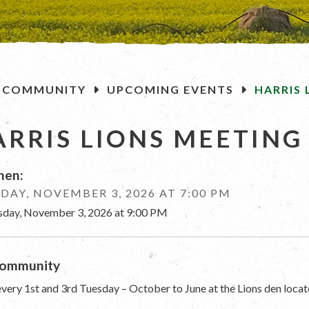
OME
COMMUNITY
UPCOMING EVENTS
HARRIS 
ARRIS LIONS MEETING
en:
DAY, NOVEMBER 3, 2026 AT 7:00 PM
sday, November 3, 2026 at 9:00 PM
ommunity
very 1st and 3rd Tuesday – October to June at the Lions den locat