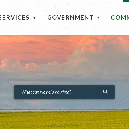
ME
SERVICES
GOVERNMENT
COM
▼
▼