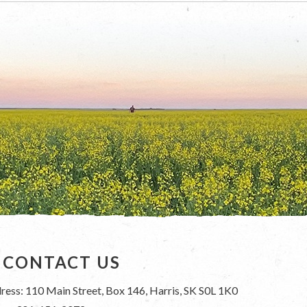
CONTACT US
ress: 110 Main Street, Box 146, Harris, SK S0L 1K0