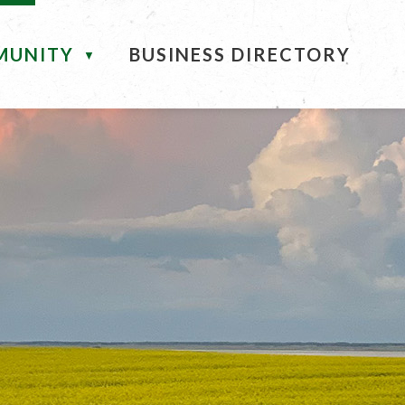
MUNITY
BUSINESS DIRECTORY
▼