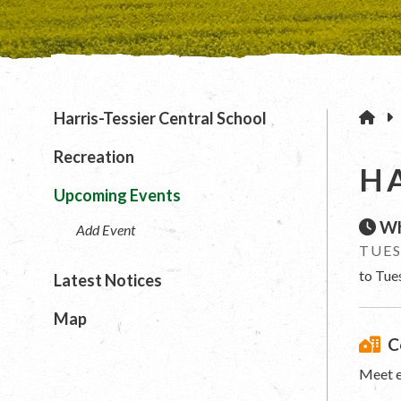
H
Harris-Tessier Central School
Recreation
H
Upcoming Events
Wh
Add Event
TUES
to Tue
Latest Notices
Map
C
Meet e