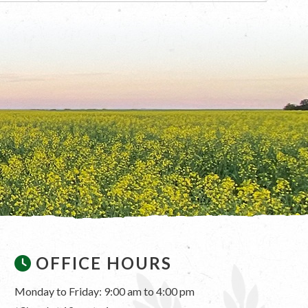
OFFICE HOURS
Monday to Friday: 9:00 am to 4:00 pm