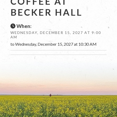
COFFEE AT
BECKER HALL
When:
WEDNESDAY, DECEMBER 15, 2027 AT 9:00
AM
to Wednesday, December 15, 2027 at 10:30 AM