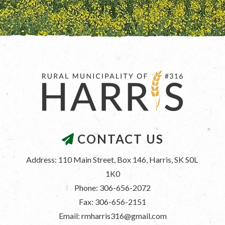
CONTACT US
Address: 110 Main Street, Box 146, Harris, SK S0L 
1K0
Phone: 306-656-2072
Fax: 306-656-2151
Email: rmharris316@gmail.com