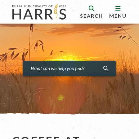
SEARCH
MENU