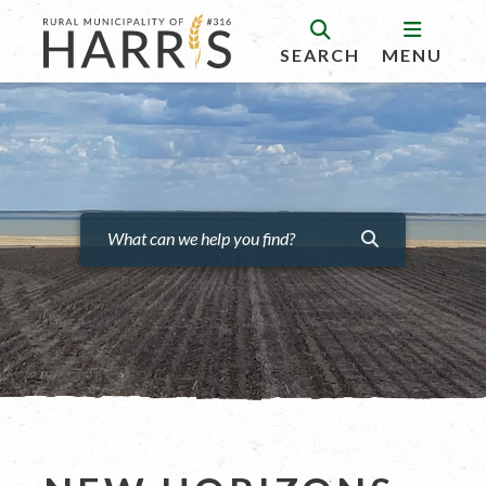
SEARCH
MENU