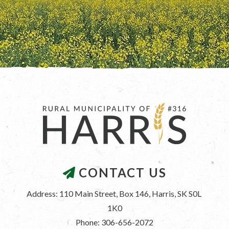
CONTACT US
Address: 110 Main Street, Box 146, Harris, SK S0L 
1K0
Phone: 306-656-2072