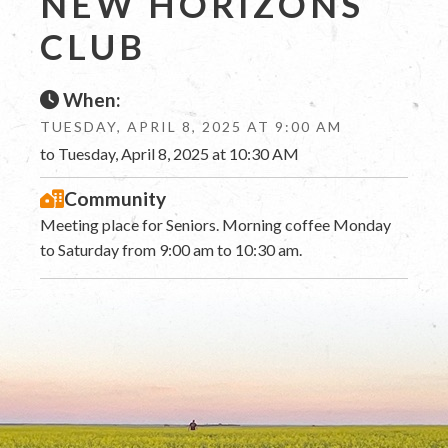
NEW HORIZONS
CLUB
When:
TUESDAY, APRIL 8, 2025 AT 9:00 AM
to Tuesday, April 8, 2025 at 10:30 AM
Community
Meeting place for Seniors. Morning coffee Monday
to Saturday from 9:00 am to 10:30 am.