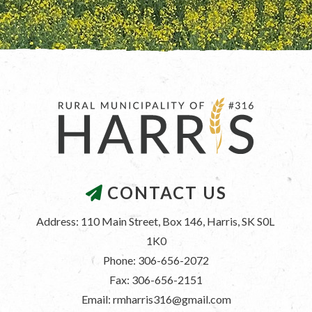
CONTACT US
Address: 110 Main Street, Box 146, Harris, SK S0L 
1K0
Phone: 306-656-2072
Fax: 306-656-2151
Email: rmharris316@gmail.com