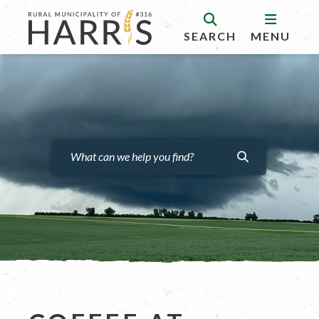
SEARCH
MENU