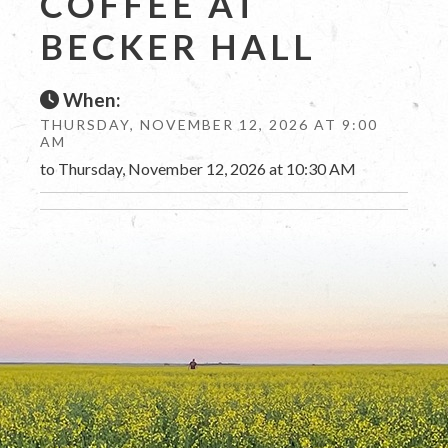
COFFEE AT
BECKER HALL
When:
THURSDAY, NOVEMBER 12, 2026 AT 9:00
AM
to Thursday, November 12, 2026 at 10:30 AM