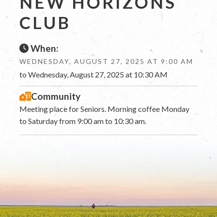
NEW HORIZONS
CLUB
When:
WEDNESDAY, AUGUST 27, 2025 AT 9:00 AM
to Wednesday, August 27, 2025 at 10:30 AM
Community
Meeting place for Seniors. Morning coffee Monday
to Saturday from 9:00 am to 10:30 am.