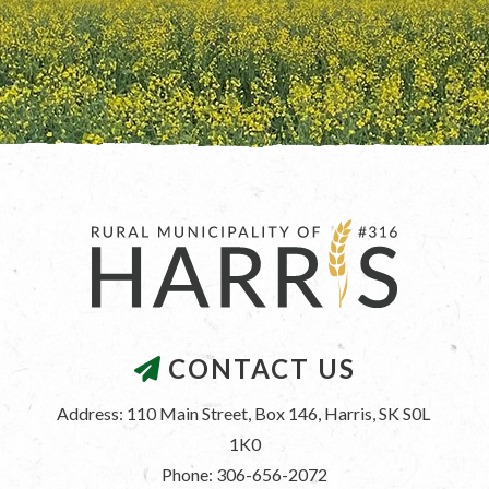
CONTACT US
Address: 110 Main Street, Box 146, Harris, SK S0L 
1K0
Phone: 306-656-2072