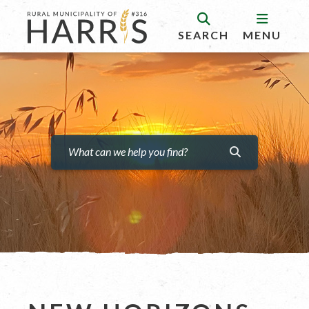
SEARCH
MENU