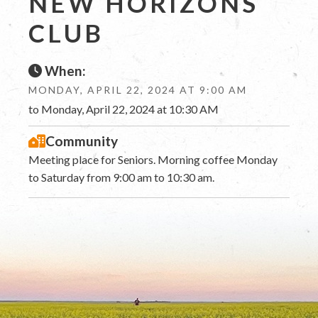
NEW HORIZONS
CLUB
When:
MONDAY, APRIL 22, 2024 AT 9:00 AM
to Monday, April 22, 2024 at 10:30 AM
Community
Meeting place for Seniors. Morning coffee Monday
to Saturday from 9:00 am to 10:30 am.