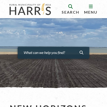
SEARCH
MENU