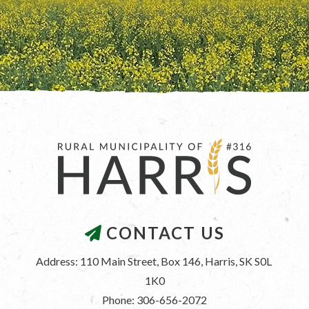
CONTACT US
Address: 110 Main Street, Box 146, Harris, SK S0L 
1K0
Phone: 306-656-2072