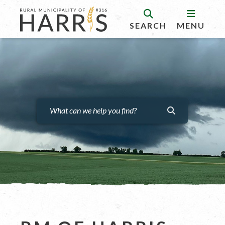
SEARCH
MENU