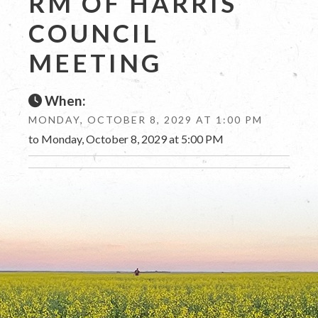
RM OF HARRIS
COUNCIL
MEETING
When:
MONDAY, OCTOBER 8, 2029 AT 1:00 PM
to Monday, October 8, 2029 at 5:00 PM