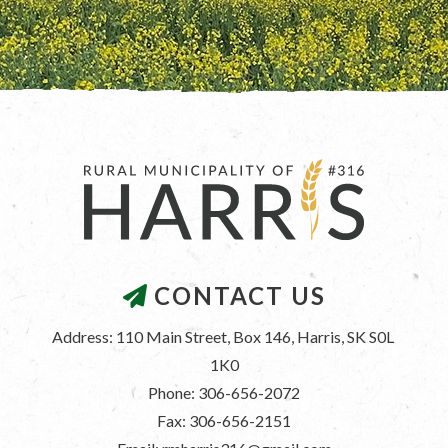
CONTACT US
Address: 110 Main Street, Box 146, Harris, SK S0L 
1K0
Phone: 306-656-2072
Fax: 306-656-2151