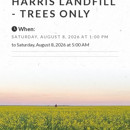
HARRIS LANDFILL
- TREES ONLY
When:
SATURDAY, AUGUST 8, 2026 AT 1:00 PM
to Saturday, August 8, 2026 at 5:00 AM