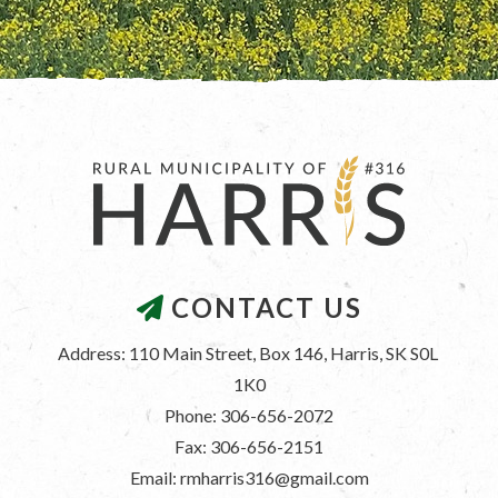
CONTACT US
Address: 110 Main Street, Box 146, Harris, SK S0L 
1K0
Phone: 306-656-2072
Fax: 306-656-2151
Email: rmharris316@gmail.com