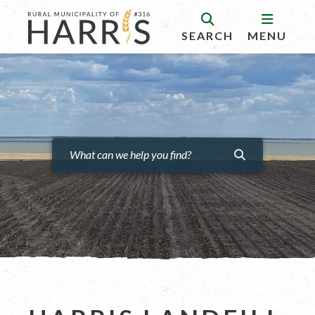
SEARCH
MENU