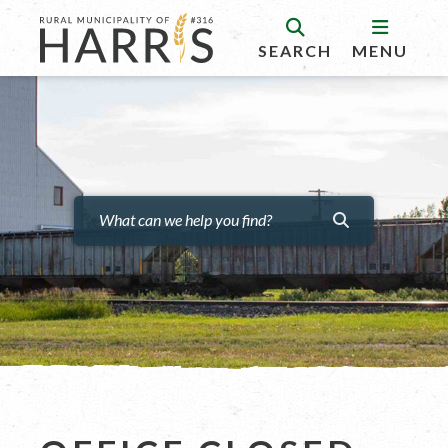
SEARCH
MENU