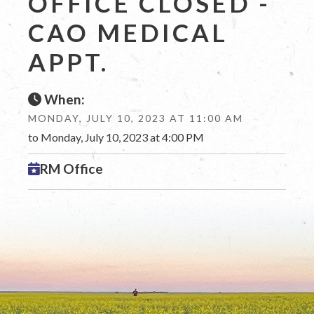
OFFICE CLOSED -
CAO MEDICAL
APPT.
When:
MONDAY, JULY 10, 2023 AT 11:00 AM
to Monday, July 10, 2023 at 4:00 PM
RM Office