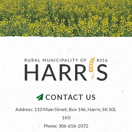
CONTACT US
Address: 110 Main Street, Box 146, Harris, SK S0L 
1K0
Phone: 306-656-2072