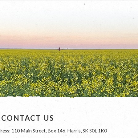
CONTACT US
ress: 110 Main Street, Box 146, Harris, SK S0L 1K0