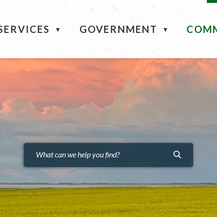
ME
SERVICES
GOVERNMENT
COM
▼
▼