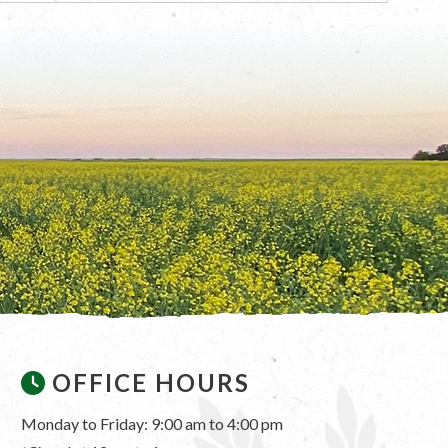
OFFICE HOURS
Monday to Friday: 9:00 am to 4:00 pm