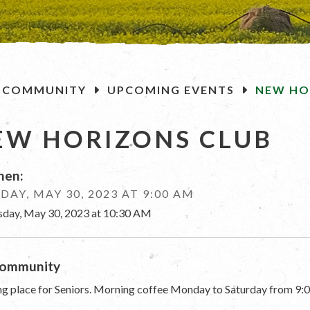
OME
COMMUNITY
UPCOMING EVENTS
NEW HO
EW HORIZONS CLUB
en:
DAY, MAY 30, 2023 AT 9:00 AM
sday, May 30, 2023 at 10:30 AM
ommunity
g place for Seniors. Morning coffee Monday to Saturday from 9:0