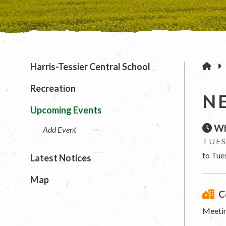
H
Harris-Tessier Central School
Recreation
N
Upcoming Events
Wh
Add Event
TUES
to Tue
Latest Notices
Map
C
Meetin