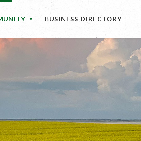
MUNITY
BUSINESS DIRECTORY
▼