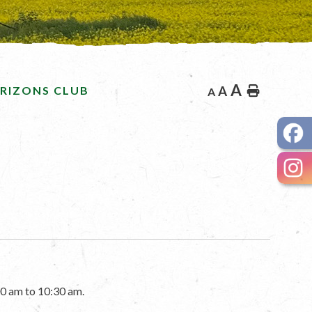
A
RIZONS CLUB
A
Home
A
0 am to 10:30 am.