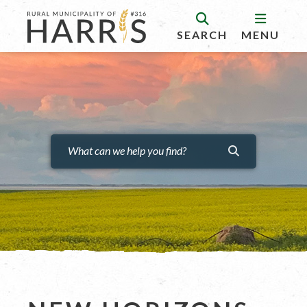
SEARCH
MENU