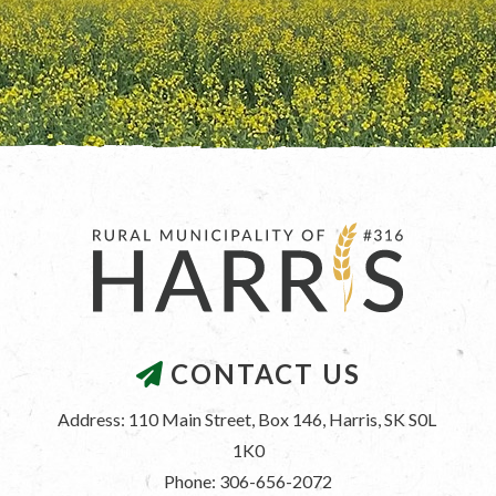
CONTACT US
Address: 110 Main Street, Box 146, Harris, SK S0L 
1K0
Phone: 306-656-2072