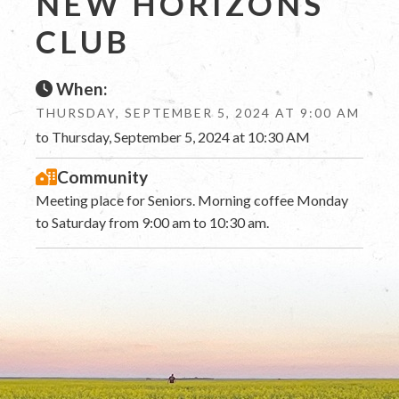
NEW HORIZONS
CLUB
When:
THURSDAY, SEPTEMBER 5, 2024 AT 9:00 AM
to Thursday, September 5, 2024 at 10:30 AM
Community
Meeting place for Seniors. Morning coffee Monday
to Saturday from 9:00 am to 10:30 am.