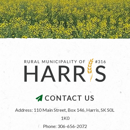
CONTACT US
Address: 110 Main Street, Box 146, Harris, SK S0L 
1K0
Phone: 306-656-2072