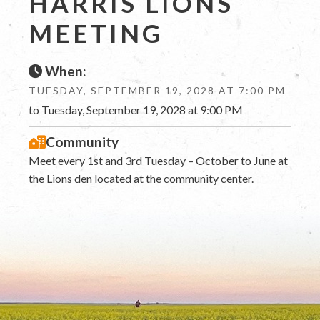
HARRIS LIONS
MEETING
When:
TUESDAY, SEPTEMBER 19, 2028 AT 7:00 PM
to Tuesday, September 19, 2028 at 9:00 PM
Community
Meet every 1st and 3rd Tuesday – October to June at
the Lions den located at the community center.