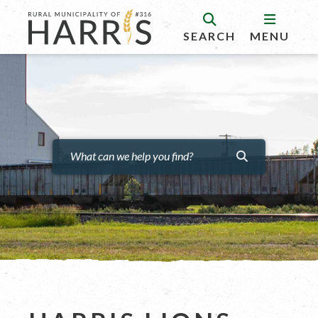
SEARCH
MENU