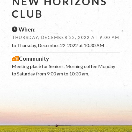
NEW HORIZONS
CLUB
When:
THURSDAY, DECEMBER 22, 2022 AT 9:00 AM
to Thursday, December 22, 2022 at 10:30 AM
Community
Meeting place for Seniors. Morning coffee Monday
to Saturday from 9:00 am to 10:30 am.