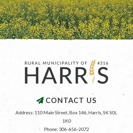
CONTACT US
Address: 110 Main Street, Box 146, Harris, SK S0L 
1K0
Phone: 306-656-2072