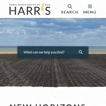
SEARCH
MENU