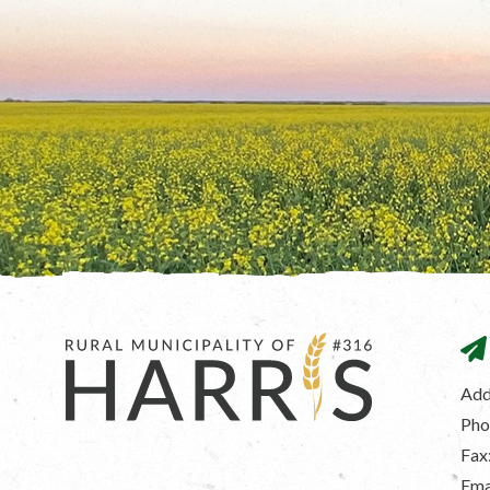
Add
Pho
Fax
Ema