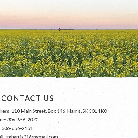
CONTACT US
ress: 110 Main Street, Box 146, Harris, SK S0L 1K0
ne: 306-656-2072
: 306-656-2151
il: rmharris316@gmail.com