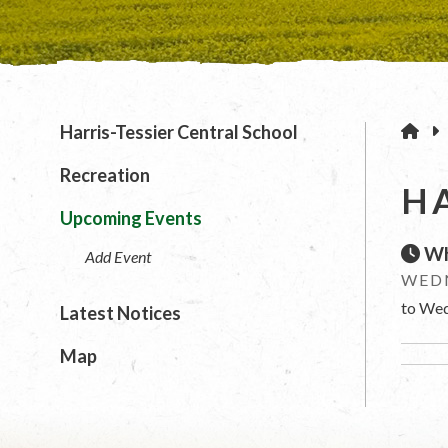
H
Harris-Tessier Central School
Recreation
H
Upcoming Events
Wh
Add Event
WEDN
to Wed
Latest Notices
Map