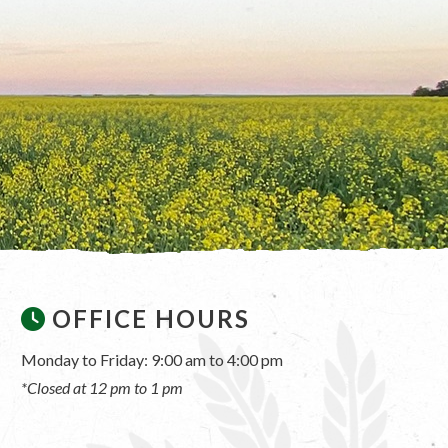
OFFICE HOURS
Monday to Friday: 9:00 am to 4:00 pm
*Closed at 12 pm to 1 pm