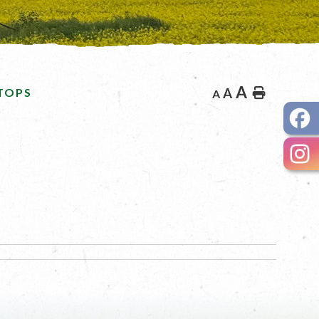
A
TOPS
A
Home
A