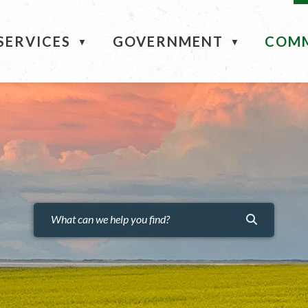
ME
SERVICES
GOVERNMENT
COM
▼
▼