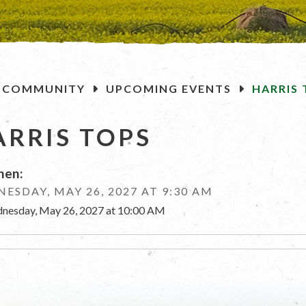
OME
COMMUNITY
UPCOMING EVENTS
HARRIS 
ARRIS TOPS
en:
ESDAY, MAY 26, 2027 AT 9:30 AM
nesday, May 26, 2027 at 10:00 AM