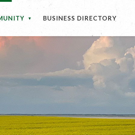
MUNITY
BUSINESS DIRECTORY
▼