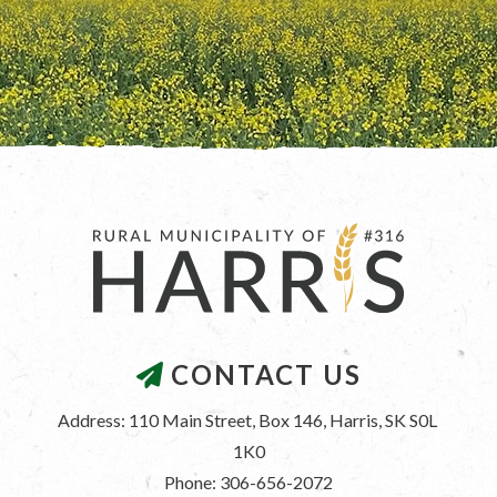
CONTACT US
Address: 110 Main Street, Box 146, Harris, SK S0L 
1K0
Phone: 306-656-2072