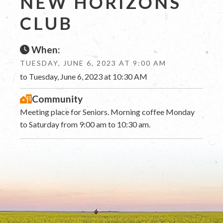
NEW HORIZONS
CLUB
When:
TUESDAY, JUNE 6, 2023 AT 9:00 AM
to Tuesday, June 6, 2023 at 10:30 AM
Community
Meeting place for Seniors. Morning coffee Monday
to Saturday from 9:00 am to 10:30 am.