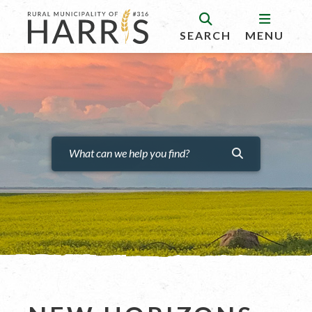
SEARCH
MENU