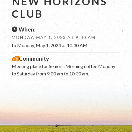
NEW HORIZONS
CLUB
When:
MONDAY, MAY 1, 2023 AT 9:00 AM
to Monday, May 1, 2023 at 10:30 AM
Community
Meeting place for Seniors. Morning coffee Monday
to Saturday from 9:00 am to 10:30 am.