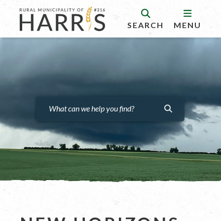
SEARCH
MENU