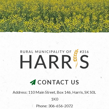
CONTACT US
Address: 110 Main Street, Box 146, Harris, SK S0L 
1K0
Phone: 306-656-2072