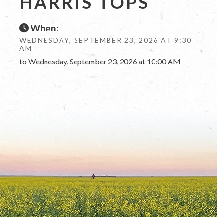
HARRIS TOPS
When:
WEDNESDAY, SEPTEMBER 23, 2026 AT 9:30
AM
to Wednesday, September 23, 2026 at 10:00 AM