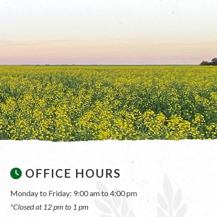
OFFICE HOURS
Monday to Friday: 9:00 am to 4:00 pm
*Closed at 12 pm to 1 pm