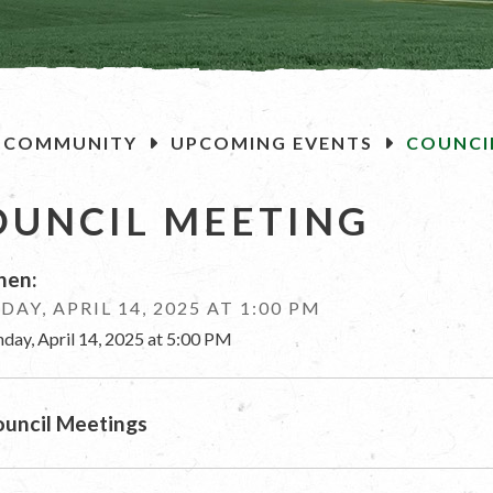
OME
COMMUNITY
UPCOMING EVENTS
COUNCI
OUNCIL MEETING
en:
AY, APRIL 14, 2025 AT 1:00 PM
day, April 14, 2025 at 5:00 PM
uncil Meetings