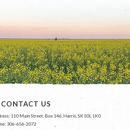
CONTACT US
ress: 110 Main Street, Box 146, Harris, SK S0L 1K0
ne: 306-656-2072