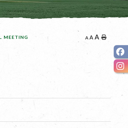
A
L MEETING
A
Home
A