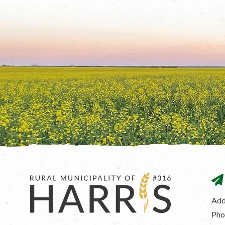
Add
Pho