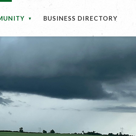
MUNITY
BUSINESS DIRECTORY
▼