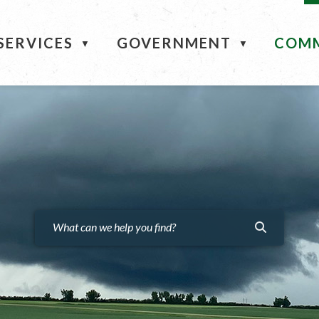
ME
SERVICES
GOVERNMENT
COM
▼
▼