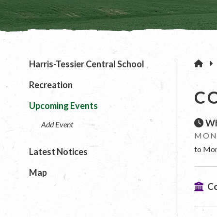
H
Harris-Tessier Central School
Recreation
C
Upcoming Events
Wh
Add Event
MOND
to Mon
Latest Notices
Map
Co