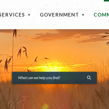
ME
SERVICES
GOVERNMENT
COM
▼
▼