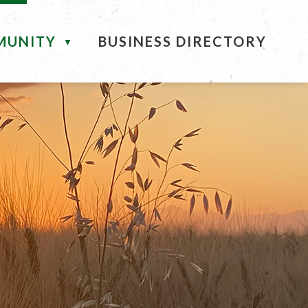
MUNITY
BUSINESS DIRECTORY
▼