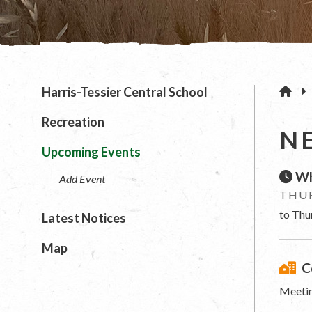
H
Harris-Tessier Central School
Recreation
N
Upcoming Events
Wh
Add Event
THUR
to Thu
Latest Notices
Map
C
Meetin