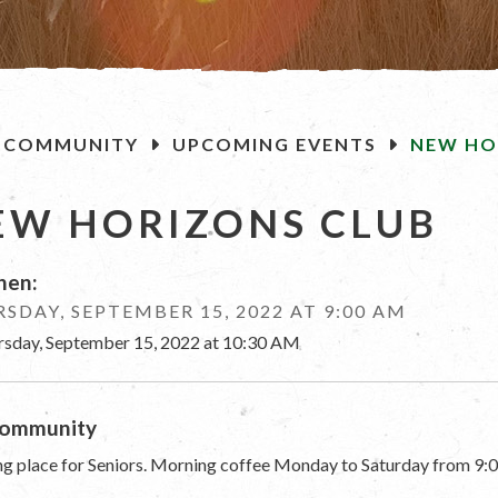
OME
COMMUNITY
UPCOMING EVENTS
NEW HO
EW HORIZONS CLUB
en:
SDAY, SEPTEMBER 15, 2022 AT 9:00 AM
rsday, September 15, 2022 at 10:30 AM
ommunity
g place for Seniors. Morning coffee Monday to Saturday from 9:0