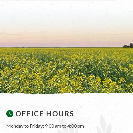
OFFICE HOURS
Monday to Friday: 9:00 am to 4:00 pm