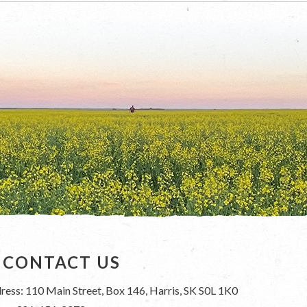
CONTACT US
ress: 110 Main Street, Box 146, Harris, SK S0L 1K0