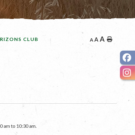
A
RIZONS CLUB
A
Home
A
0 am to 10:30 am.