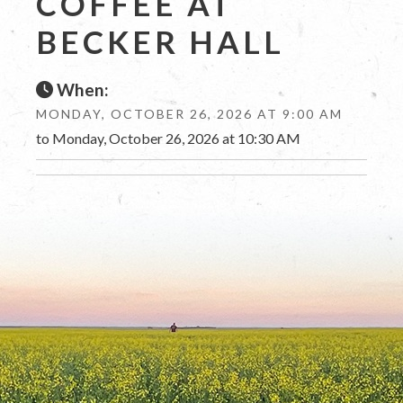
COFFEE AT
BECKER HALL
When:
MONDAY, OCTOBER 26, 2026 AT 9:00 AM
to Monday, October 26, 2026 at 10:30 AM