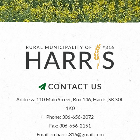
CONTACT US
Address: 110 Main Street, Box 146, Harris, SK S0L 
1K0
Phone: 306-656-2072
Fax: 306-656-2151
Email: rmharris316@gmail.com