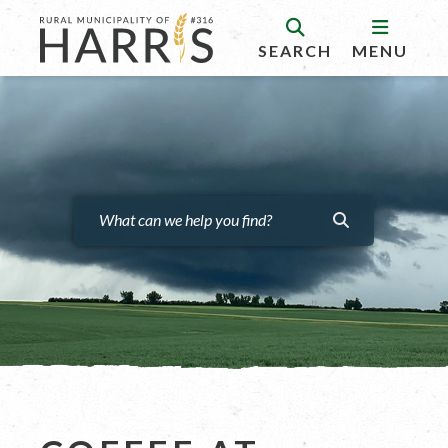
SEARCH
MENU