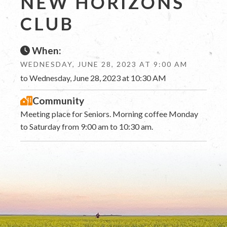
NEW HORIZONS
CLUB
When:
WEDNESDAY, JUNE 28, 2023 AT 9:00 AM
to Wednesday, June 28, 2023 at 10:30 AM
Community
Meeting place for Seniors. Morning coffee Monday
to Saturday from 9:00 am to 10:30 am.