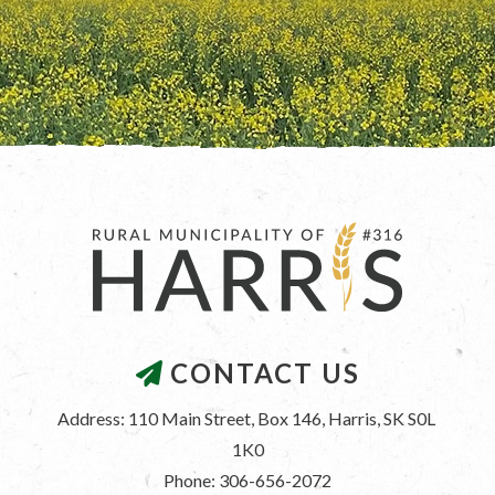
CONTACT US
Address: 110 Main Street, Box 146, Harris, SK S0L 
1K0
Phone: 306-656-2072