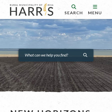
SEARCH
MENU