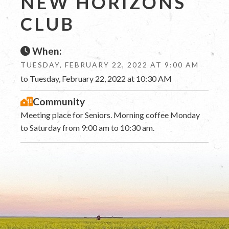
NEW HORIZONS
CLUB
When:
TUESDAY, FEBRUARY 22, 2022 AT 9:00 AM
to Tuesday, February 22, 2022 at 10:30 AM
Community
Meeting place for Seniors. Morning coffee Monday
to Saturday from 9:00 am to 10:30 am.