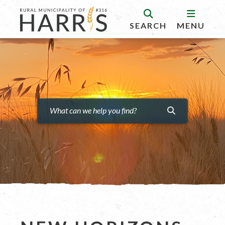
SEARCH
MENU