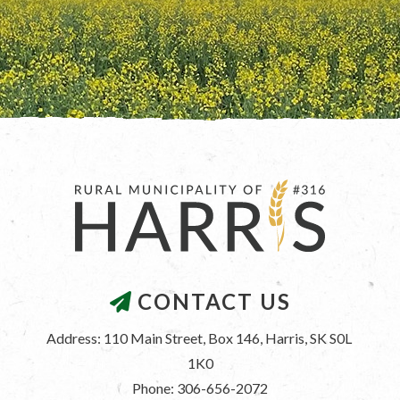
CONTACT US
Address: 110 Main Street, Box 146, Harris, SK S0L 
1K0
Phone: 306-656-2072