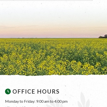
OFFICE HOURS
Monday to Friday: 9:00 am to 4:00 pm