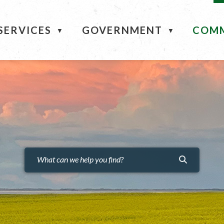
ME
SERVICES
GOVERNMENT
COM
▼
▼