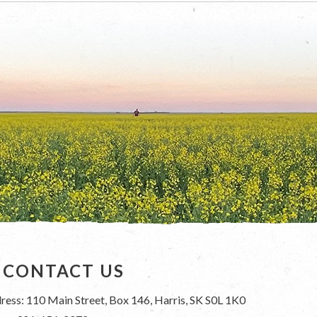
CONTACT US
ress: 110 Main Street, Box 146, Harris, SK S0L 1K0