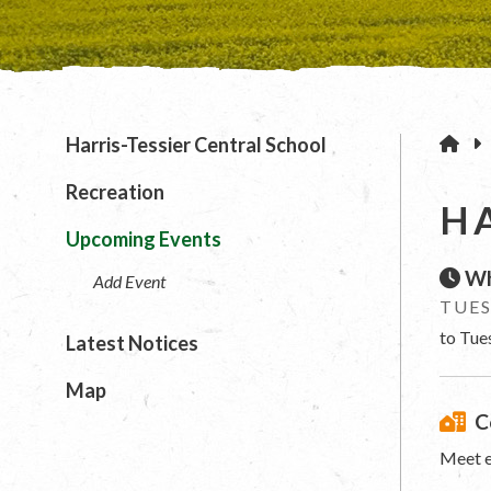
H
Harris-Tessier Central School
Recreation
H
Upcoming Events
Wh
Add Event
TUES
to Tue
Latest Notices
Map
C
Meet e