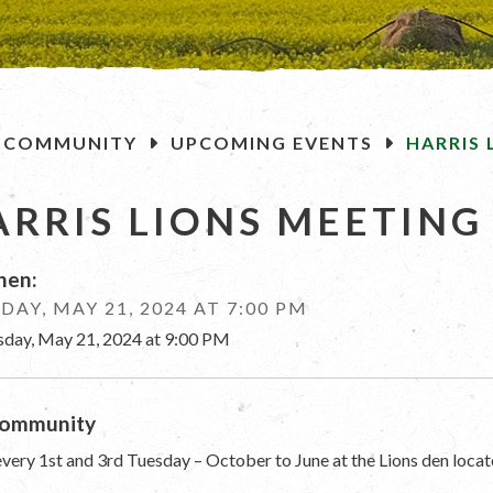
OME
COMMUNITY
UPCOMING EVENTS
HARRIS 
ARRIS LIONS MEETING
en:
DAY, MAY 21, 2024 AT 7:00 PM
sday, May 21, 2024 at 9:00 PM
ommunity
very 1st and 3rd Tuesday – October to June at the Lions den locat