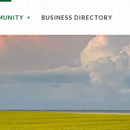
MUNITY
BUSINESS DIRECTORY
▼