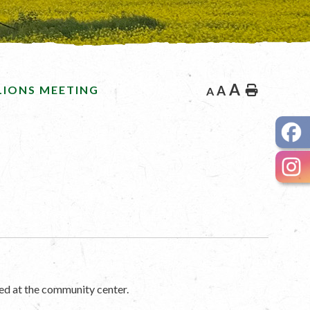
A
LIONS MEETING
A
Home
A
ed at the community center.