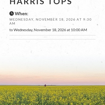
HARRIS TOPS
When:
WEDNESDAY, NOVEMBER 18, 2026 AT 9:30
AM
to Wednesday, November 18, 2026 at 10:00 AM