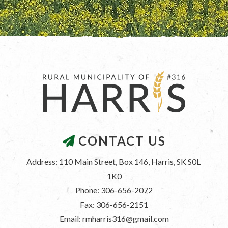
CONTACT US
Address: 110 Main Street, Box 146, Harris, SK S0L 
1K0
Phone: 306-656-2072
Fax: 306-656-2151
Email: rmharris316@gmail.com