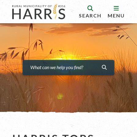
SEARCH
MENU