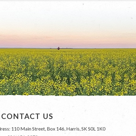
CONTACT US
ress: 110 Main Street, Box 146, Harris, SK S0L 1K0