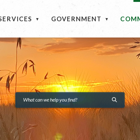
ME
SERVICES
GOVERNMENT
COM
▼
▼