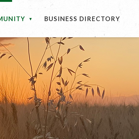
MUNITY
BUSINESS DIRECTORY
▼