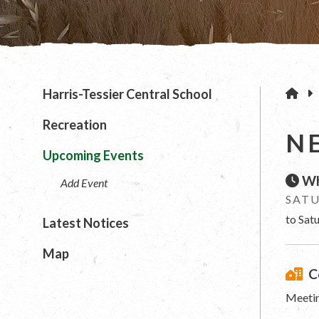
H
Harris-Tessier Central School
Recreation
N
Upcoming Events
Wh
Add Event
SATU
to Sat
Latest Notices
Map
C
Meetin