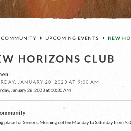
OME
COMMUNITY
UPCOMING EVENTS
NEW HO
EW HORIZONS CLUB
en:
RDAY, JANUARY 28, 2023 AT 9:00 AM
urday, January 28, 2023 at 10:30 AM
ommunity
g place for Seniors. Morning coffee Monday to Saturday from 9:0