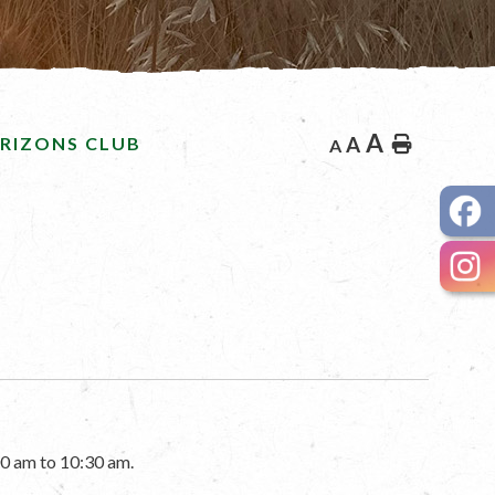
A
RIZONS CLUB
A
Home
A
0 am to 10:30 am.