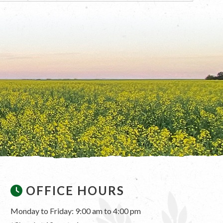
OFFICE HOURS
Monday to Friday: 9:00 am to 4:00 pm