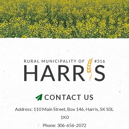
CONTACT US
Address: 110 Main Street, Box 146, Harris, SK S0L 
1K0
Phone: 306-656-2072