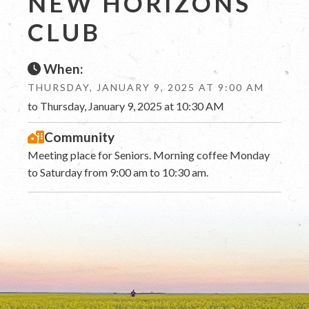
NEW HORIZONS
CLUB
When:
THURSDAY, JANUARY 9, 2025 AT 9:00 AM
to Thursday, January 9, 2025 at 10:30 AM
Community
Meeting place for Seniors. Morning coffee Monday
to Saturday from 9:00 am to 10:30 am.