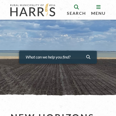
SEARCH
MENU