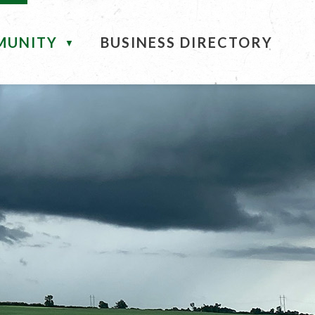
MUNITY
BUSINESS DIRECTORY
▼