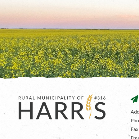
Add
Pho
Fax
Ema