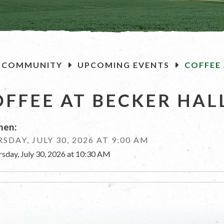
OME
COMMUNITY
UPCOMING EVENTS
COFFEE 
OFFEE AT BECKER HAL
en:
SDAY, JULY 30, 2026 AT 9:00 AM
rsday, July 30, 2026 at 10:30 AM