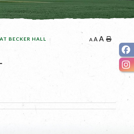
A
AT BECKER HALL
A
Home
A
L