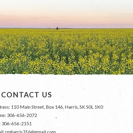
CONTACT US
ress: 110 Main Street, Box 146, Harris, SK S0L 1K0
ne: 306-656-2072
: 306-656-2151
il: rmharris316@gmail.com