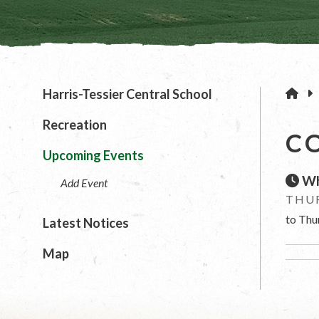
H
Harris-Tessier Central School
Recreation
C
Upcoming Events
Wh
Add Event
THUR
to Thu
Latest Notices
Map