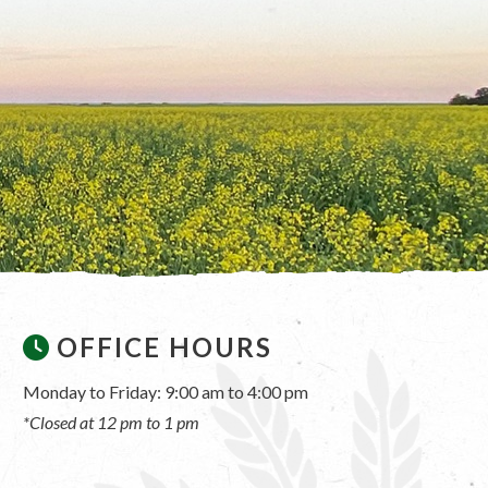
OFFICE HOURS
Monday to Friday: 9:00 am to 4:00 pm
*Closed at 12 pm to 1 pm