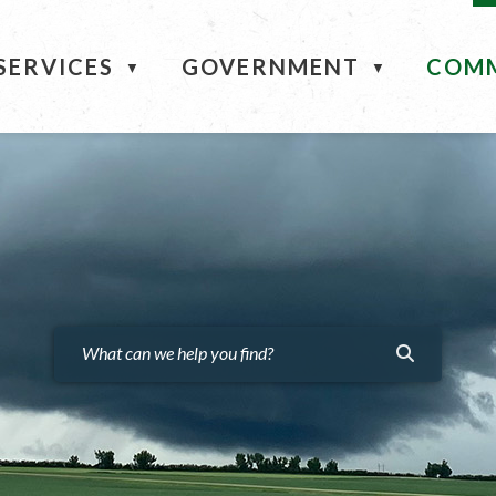
ME
SERVICES
GOVERNMENT
COM
▼
▼