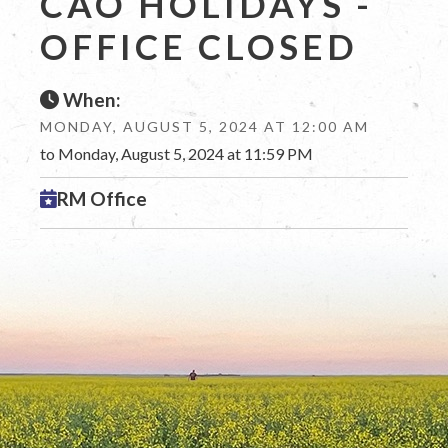
CAO HOLIDAYS -
OFFICE CLOSED
When:
MONDAY, AUGUST 5, 2024 AT 12:00 AM
to Monday, August 5, 2024 at 11:59 PM
RM Office