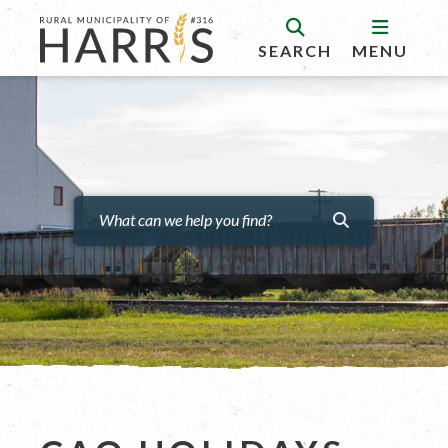
SEARCH
MENU