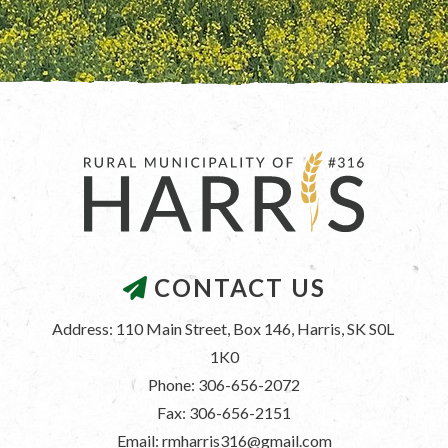
CONTACT US
Address: 110 Main Street, Box 146, Harris, SK S0L 
1K0
Phone: 306-656-2072
Fax: 306-656-2151
Email: rmharris316@gmail.com