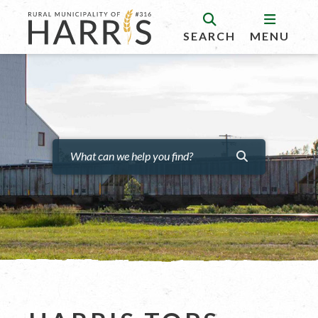
SEARCH
MENU