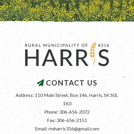
CONTACT US
Address: 110 Main Street, Box 146, Harris, SK S0L 
1K0
Phone: 306-656-2072
Fax: 306-656-2151
Email: rmharris316@gmail.com