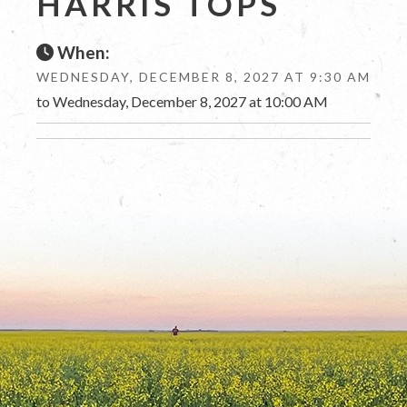
HARRIS TOPS
When:
WEDNESDAY, DECEMBER 8, 2027 AT 9:30 AM
to Wednesday, December 8, 2027 at 10:00 AM