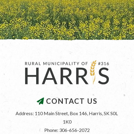
CONTACT US
Address: 110 Main Street, Box 146, Harris, SK S0L 
1K0
Phone: 306-656-2072